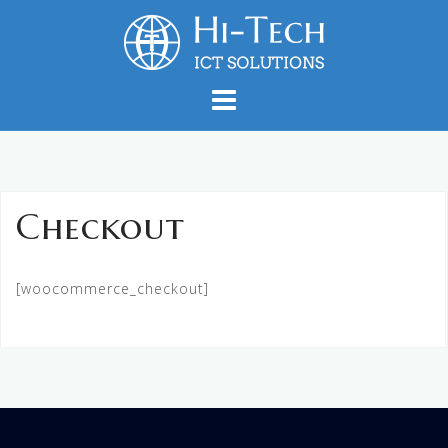
Skip
to
content
Checkout
[woocommerce_checkout]