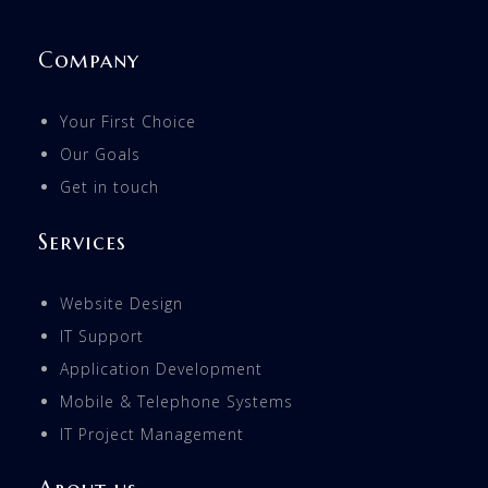
Company
Your First Choice
Our Goals
Get in touch
Services
Website Design
IT Support
Application Development
Mobile & Telephone Systems
IT Project Management