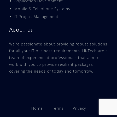
Application Development
Mobile & Telephone Systems
IT Project Management
About us
We’re passionate about providing robust solutions
for all your IT business requirements. Hi-Tech are a
team of experienced professionals that aim to
work with you to provide resilient packages
covering the needs of today and tomorrow.
Home
Terms
Privacy