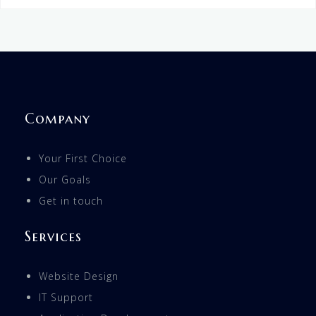
Company
Your First Choice
Our Goals
Get in touch
Services
Website Design
IT Support