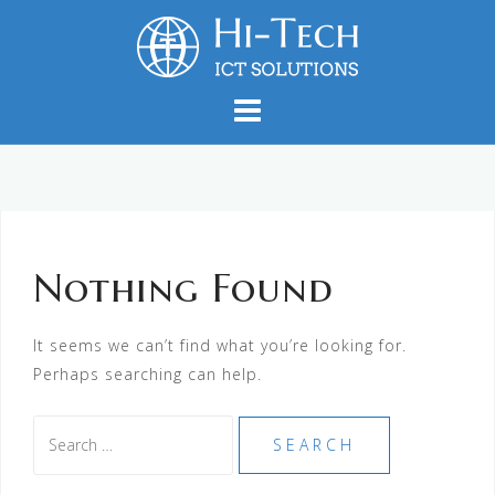
Skip
to
content
Nothing Found
It seems we can’t find what you’re looking for.
Perhaps searching can help.
Search
for: